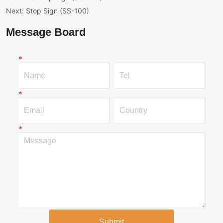
Next:
Stop Sign (SS-100)
Message Board
*
*
*
Submit