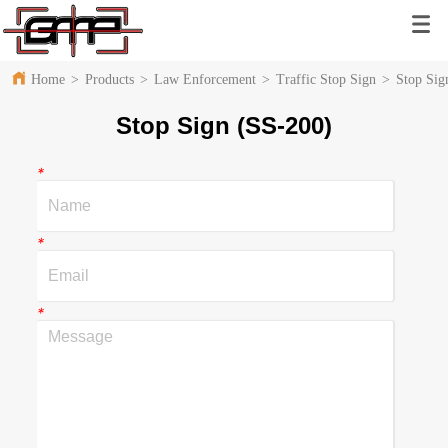
Home
>
Products
>
Law Enforcement
>
Traffic Stop Sign
>
Stop Sig
Stop Sign (SS-200)
*
*
*