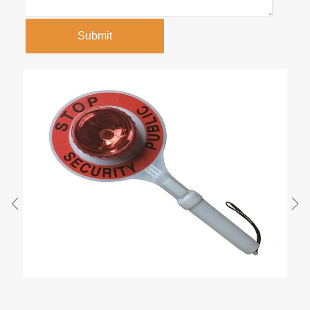
Submit