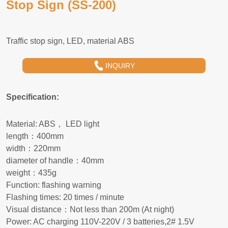
Stop Sign (SS-200)
INQUIRY