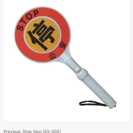
Previous:
Stop Sign (SS-300)