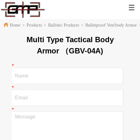
Home
>
Products
>
Ballistic Products
>
Bulletproof Vest/body Armor
Multi Type Tactical Body
Armor （GBV-04A)
*
*
*