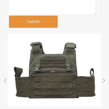
Submit