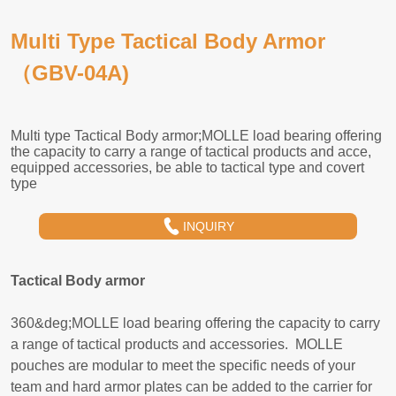
Multi Type Tactical Body Armor
（GBV-04A)
INQUIRY