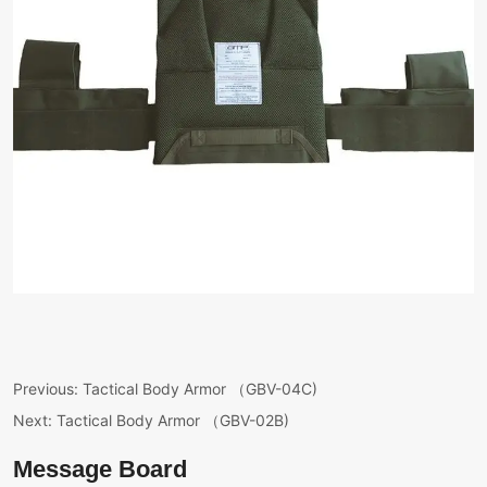
Previous:
Tactical Body Armor （GBV-04C)
Next:
Tactical Body Armor （GBV-02B)
Message Board