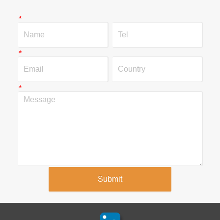
*
*
*
Submit