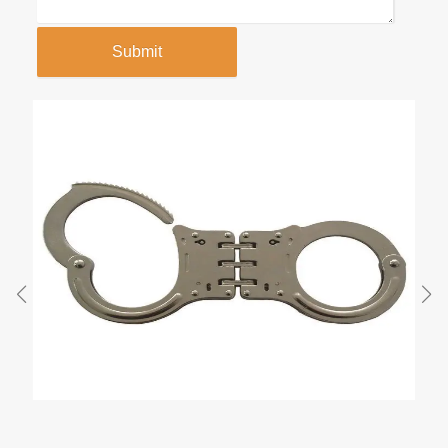
Submit