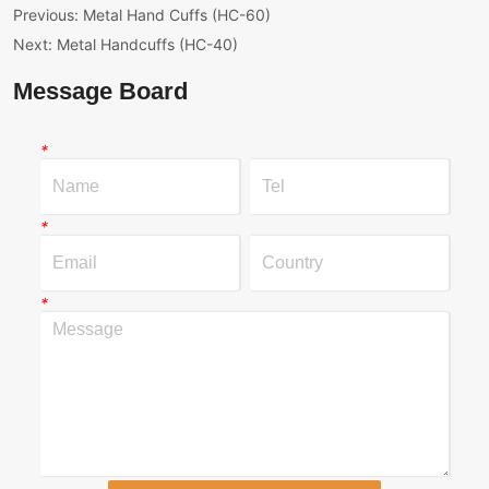
Previous:
Metal Hand Cuffs (HC-60)
Next:
Metal Handcuffs (HC-40)
Message Board
*
*
*