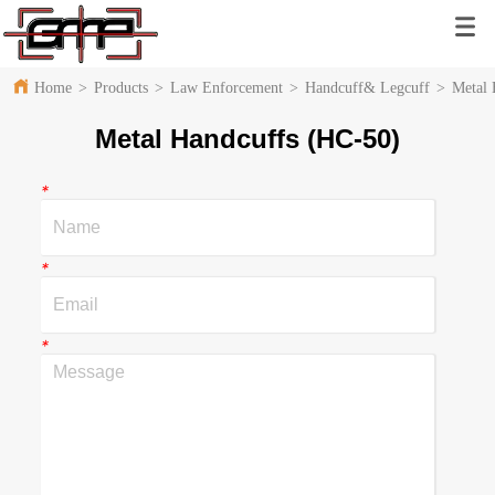
Home
>
Products
>
Law Enforcement
>
Handcuff& Legcuff
>
Metal 
Metal Handcuffs (HC-50)
*
*
*