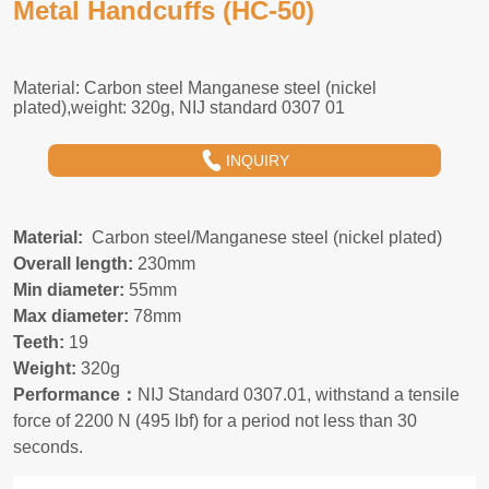
Metal Handcuffs (HC-50)
INQUIRY